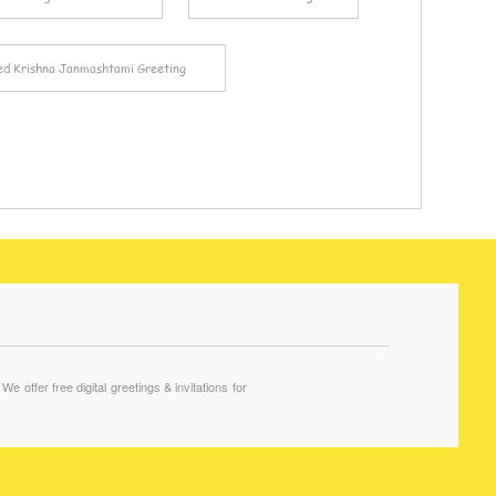
ed Krishna Janmashtami Greeting
offer free digital greetings & invitations for