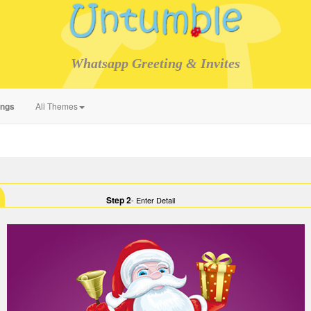
Whatsapp Greeting & Invites
ings
All Themes
Step 2
- Enter Detail