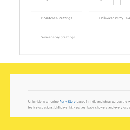
Dhanteras Greetings
Halloween Party Invi
Womens day greetings
Untumble is an online
Party Store
based in India and ships across the wo
festive occasions, birthdays, kitty parties, baby showers and every occa