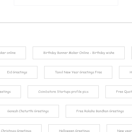
aker online
Birthday Banner Maker Online - Birthday wishe
Eid Greetings
Tamil New Year Greetings Free
H
eetings
Coimbatore Startups profile pics
Free Quot
Ganesh Chaturthi Greetings
Free Raksha Bandhan Greetings
Christmas Greetings
Halloween Greetings
New year