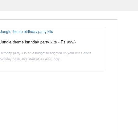
Jungle theme birthday party kits - Rs 999/-
Birthday party kits on a budget to brighten up your littles one's
birthday bash. Kits start at Rs 499/- only.