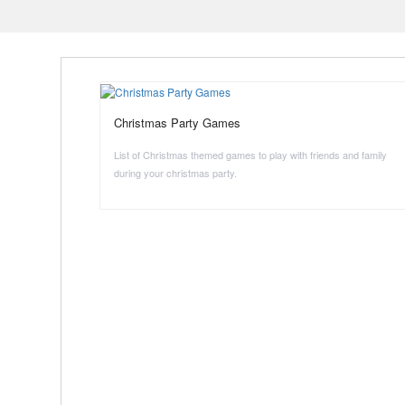
Christmas Party Games
List of Christmas themed games to play with friends and family
during your christmas party.