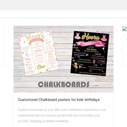
Customized Chalkboard posters for kids birthdays
Capture memories of your little one's childhood milestones in our
customized memory boards printed with the information you
provide. Shipping available worldwide.