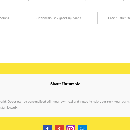
taions
Friendship Day greeting cards
Free customiz
About Untumble
rld. Decor can be personalised with your own text and image to help your rock your party. We 
sion to party.