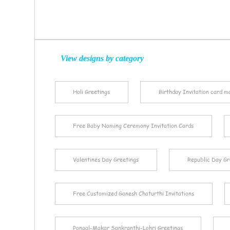
View designs by category
Holi Greetings
Birthday Invitation card m
Free Baby Naming Ceremony Invitation Cards
Valentines Day Greetings
Republic Day Gr
Free Customized Ganesh Chaturthi Invitations
Pongal-Makar Sankranthi-Lohri Greetings