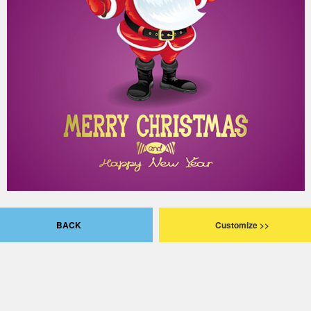
BACK
Customize >>