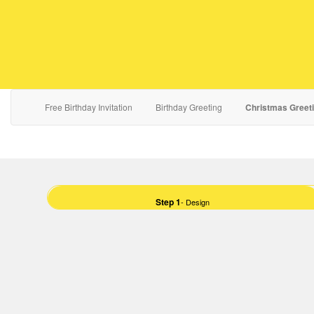
Free Birthday Invitation
Birthday Greeting
Christmas Greet
Step 1
- Design