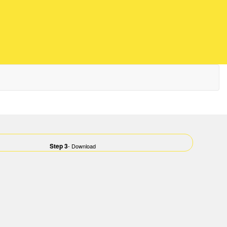
Step 3
- Download