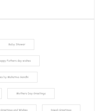
Baby Shower
appy Fathers day wishes
es by Mahatma Gandhi
Mothers Day Greetings
 Greetings and Wishes
Diwali Greetings